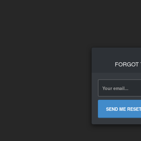
FORGOT
SEND ME RESE